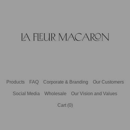
Products
FAQ
Corporate & Branding
Our Customers
Social Media
Wholesale
Our Vision and Values
Cart (
0
)