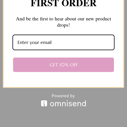
FIRST ORDER
And be the first to hear about our new product
drops!
Send message
GET 10% OFF
Protected by reCAPTCHA. Google's
Privacy Policy
and
Terms of
Service
apply.