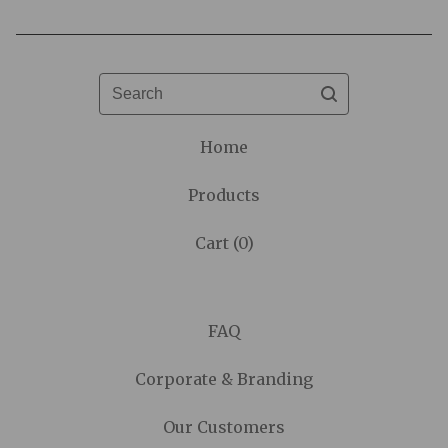
Search
Home
Products
Cart (
0
)
FAQ
Corporate & Branding
Our Customers