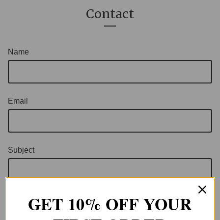
Contact
Name
Email
Subject
GET 10% OFF YOUR
Message