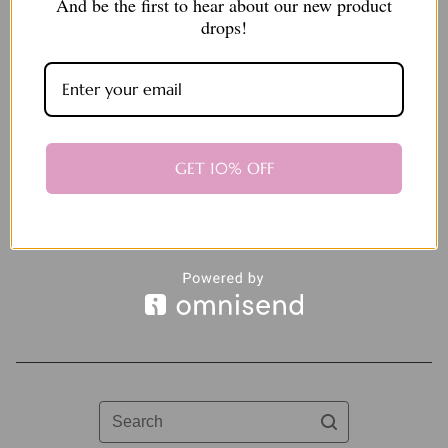
And be the first to hear about our new product
drops!
Mother’s Day macaron
GET 10% OFF
pack
$
25.00
Sold out
Search