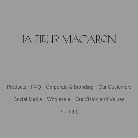
Products
FAQ
Corporate & Branding
Our Customers
Social Media
Wholesale
Our Vision and Values
Cart (
0
)