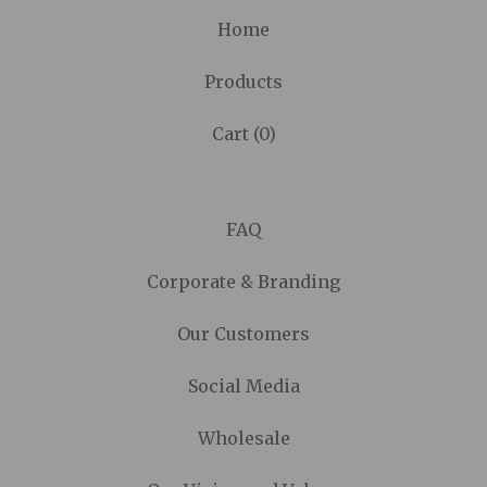
Home
Products
Cart (
0
)
FAQ
Corporate & Branding
Our Customers
Social Media
Wholesale